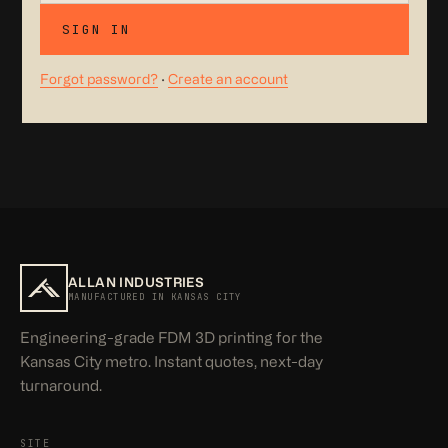
SIGN IN
Forgot password?
·
Create an account
ALLAN INDUSTRIES
MANUFACTURED IN KANSAS CITY
Engineering-grade FDM 3D printing for the
Kansas City metro. Instant quotes, next-day
turnaround.
SITE