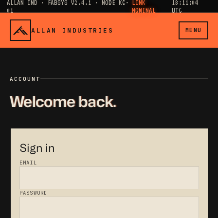
ALLAN IND · FABSYS V2.4.1 · NODE KC-
LINK
18:11:04
01
NOMINAL
UTC
ALLAN INDUSTRIES
MENU
ACCOUNT
Welcome back.
Sign in
EMAIL
PASSWORD