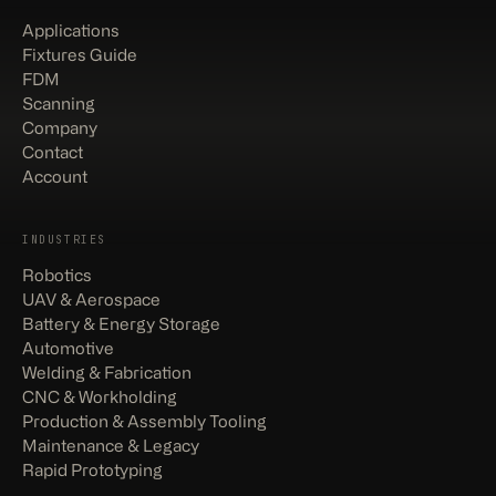
Applications
Fixtures Guide
FDM
Scanning
Company
Contact
Account
INDUSTRIES
Robotics
UAV & Aerospace
Battery & Energy Storage
Automotive
Welding & Fabrication
CNC & Workholding
Production & Assembly Tooling
Maintenance & Legacy
Rapid Prototyping