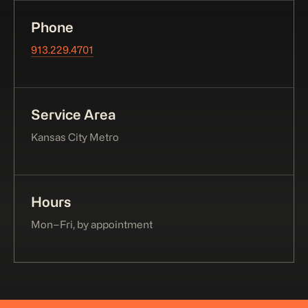
Phone
913.229.4701
Service Area
Kansas City Metro
Hours
Mon–Fri, by appointment