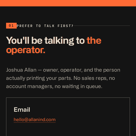
01
PREFER TO TALK FIRST?
You'll be talking to
the
operator.
Joshua Allan — owner, operator, and the person
actually printing your parts. No sales reps, no
account managers, no waiting in queue.
Email
hello@allanind.com