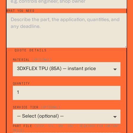
WHAT YOU NEED
*
QUOTE DETAILS
MATERIAL
(OPTIONAL)
QUANTITY
SERVICE TIER
(OPTIONAL)
PART FILE
(STEP, STL, 3MF, OBJ — REQUIRED FOR INSTANT
PRICE)