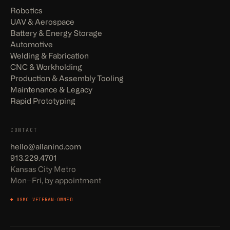
Robotics
UAV & Aerospace
Battery & Energy Storage
Automotive
Welding & Fabrication
CNC & Workholding
Production & Assembly Tooling
Maintenance & Legacy
Rapid Prototyping
CONTACT
hello@allanind.com
913.229.4701
Kansas City Metro
Mon–Fri, by appointment
◆ USMC VETERAN-OWNED