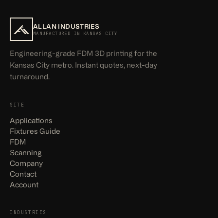
ALLAN INDUSTRIES
MANUFACTURED IN KANSAS CITY
Engineering-grade FDM 3D printing for the
Kansas City metro. Instant quotes, next-day
turnaround.
SITE
Applications
Fixtures Guide
FDM
Scanning
Company
Contact
Account
INDUSTRIES