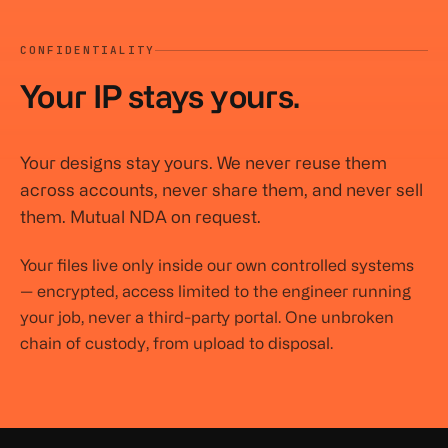
CONFIDENTIALITY
Your IP stays yours.
Your designs stay yours. We never reuse them
across accounts, never share them, and never sell
them. Mutual NDA on request.
Your files live only inside our own controlled systems
— encrypted, access limited to the engineer running
your job, never a third-party portal. One unbroken
chain of custody, from upload to disposal.