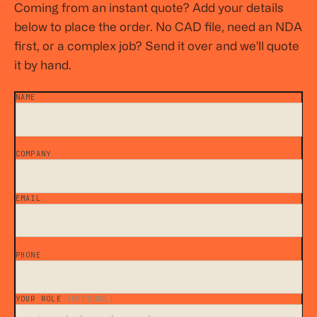
Coming from an instant quote? Add your details
below to place the order. No CAD file, need an NDA
first, or a complex job? Send it over and we'll quote
it by hand.
NAME
*
COMPANY
*
EMAIL
*
PHONE
YOUR ROLE
(OPTIONAL)