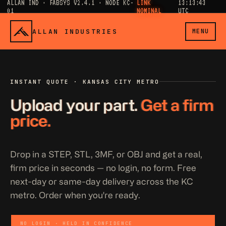
ALLAN IND · FABSYS V2.4.1 · NODE KC-
LINK
13:13:43
01
NOMINAL
UTC
ALLAN INDUSTRIES
MENU
INSTANT QUOTE · KANSAS CITY METRO
Upload your part.
Get a firm
price.
Drop in a STEP, STL, 3MF, or OBJ and get a real,
firm price in seconds — no login, no form. Free
next-day or same-day delivery across the KC
metro. Order when you're ready.
NO LOGIN · HELD IN CONFIDENCE