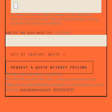
Another CAD format (IGES, Parasolid, SOLIDWORKS)?
Attach it anyway and use “Request a quote without pricing.”
Up to 150 MB. Held in confidence.
HOW DID YOU HEAR ABOUT US?
(OPTIONAL)
GET MY INSTANT QUOTE →
REQUEST A QUOTE WITHOUT PRICING
Fill in the required fields to continue.
No CAD file, need an NDA first, or it’s a complex job? Use
“Request a quote without pricing”
and we’ll handle it by hand.
Or email
hello@allanind.com
·
913.229.4701