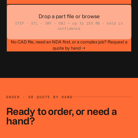
Drop a part file or browse
STEP · STL · 3MF · OBJ — up to 150 MB · held in
confidence
No CAD file, need an NDA first, or a complex job?
Request a
quote by hand →
ORDER · OR QUOTE BY HAND
Ready to order, or
need a
hand?