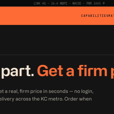
LINK 4G · 10.0 MBPS · MACOS · PWR 100% ⚡
CAPABILITIES
MA
 part.
Get a firm 
t a real, firm price in seconds — no login,
elivery across the KC metro. Order when