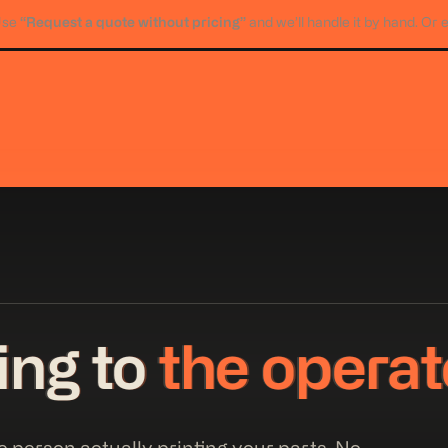
“Request a quote without pricing”
Use
and we’ll handle it by hand. Or 
king to
the operat