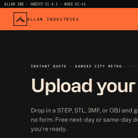
ALLAN IND · FABSYS V2.4.1 · NODE KC-01
ALLAN INDUSTRIES
INSTANT QUOTE · KANSAS CITY METRO
Upload your
Drop in a STEP, STL, 3MF, or OBJ and ge
no form. Free next-day or same-day d
you're ready.