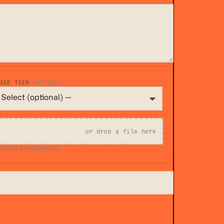
VICE TIER
(OPTIONAL)
or drop a file here
 Held in confidence.