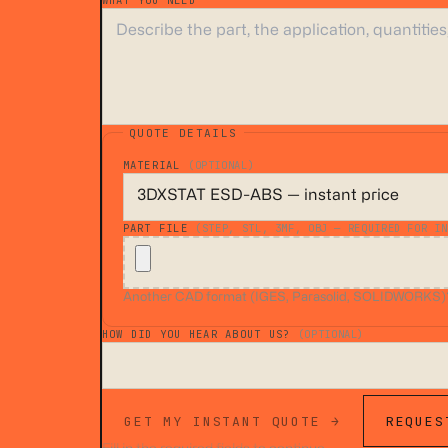
WHAT YOU NEED
*
QUOTE DETAILS
MATERIAL
(OPTIONAL)
PART FILE
(STEP, STL, 3MF, OBJ — REQUIRED FOR IN
Another CAD format (IGES, Parasolid, SOLIDWORKS)? A
HOW DID YOU HEAR ABOUT US?
(OPTIONAL)
GET MY INSTANT QUOTE →
REQUES