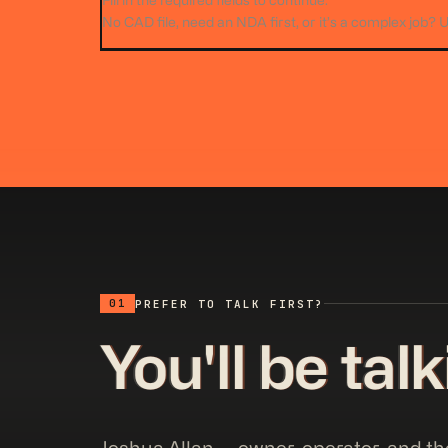
Fill in the required fields to continue.
No CAD file, need an NDA first, or it’s a complex job? 
01
PREFER TO TALK FIRST?
You'll be tal