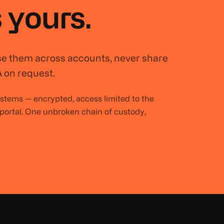
 yours.
se them across accounts, never share
 on request.
systems — encrypted, access limited to the
 portal. One unbroken chain of custody,