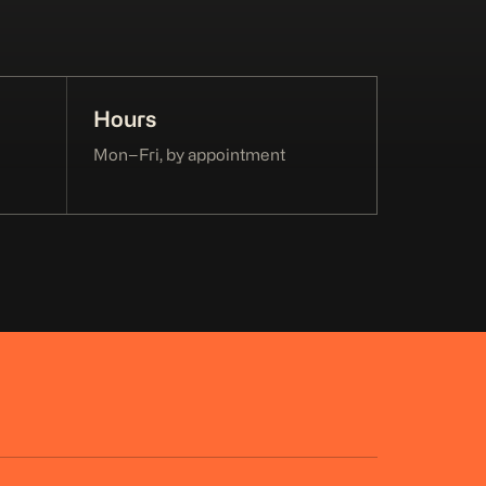
Hours
Mon–Fri, by appointment