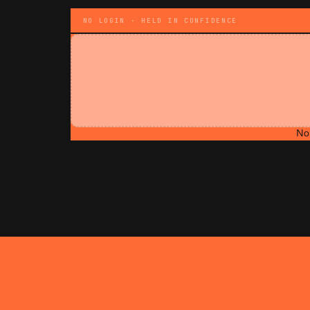
NO LOGIN · HELD IN CONFIDENCE
No 