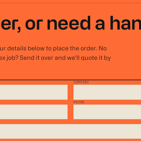
er, or
need a ha
r details below to place the order. No
x job? Send it over and we'll quote it by
COMPANY
*
PHONE