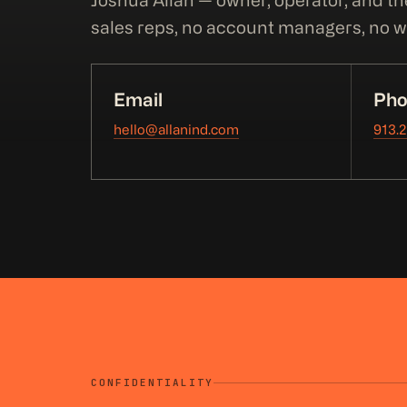
Joshua Allan — owner, operator, and th
sales reps, no account managers, no wa
Email
Pho
hello@allanind.com
913.
CONFIDENTIALITY