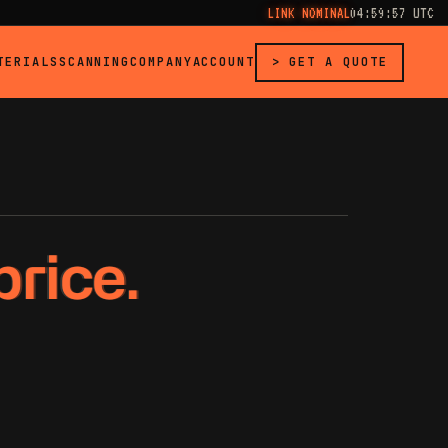
LINK NOMINAL
04:59:57 UTC
TERIALS
SCANNING
COMPANY
ACCOUNT
> GET A QUOTE
price.