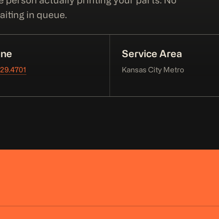
e person actually printing your parts. No
iting in queue.
ne
Service Area
229.4701
Kansas City Metro