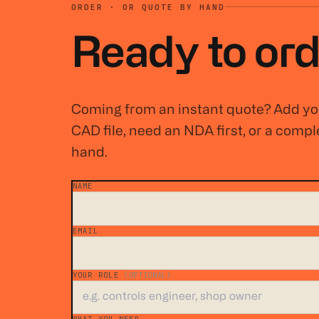
ORDER · OR QUOTE BY HAND
Ready to ord
Coming from an instant quote? Add you
CAD file, need an NDA first, or a comple
hand.
NAME
*
EMAIL
*
YOUR ROLE
(OPTIONAL)