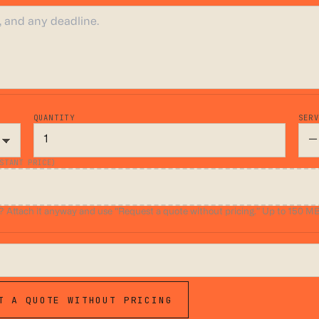
QUANTITY
SER
STANT PRICE)
ttach it anyway and use “Request a quote without pricing.” Up to 150 MB.
T A QUOTE WITHOUT PRICING