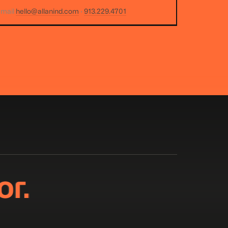
email
hello@allanind.com
·
913.229.4701
or.