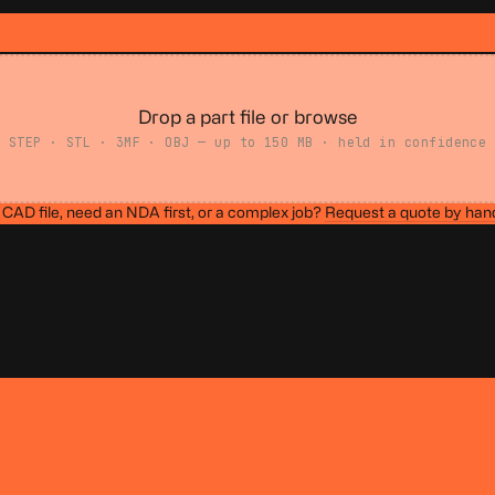
Drop a part file or browse
STEP · STL · 3MF · OBJ — up to 150 MB · held in confidence
CAD file, need an NDA first, or a complex job?
Request a quote by han