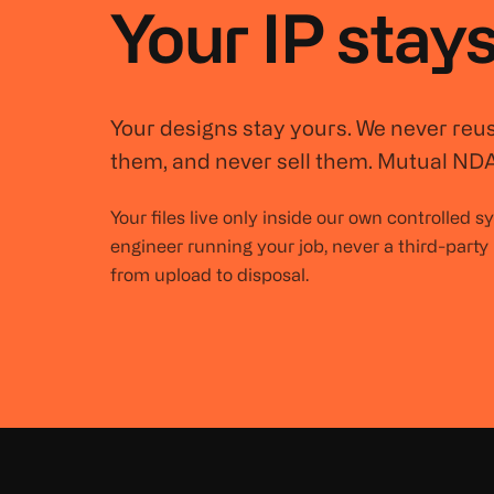
Your IP stays
Your designs stay yours. We never reu
them, and never sell them. Mutual NDA
Your files live only inside our own controlled 
engineer running your job, never a third-party
from upload to disposal.