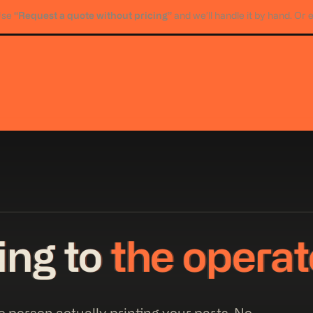
“Request a quote without pricing”
Use
and we’ll handle it by hand. Or 
king to
the operat