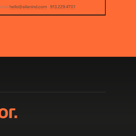
email
hello@allanind.com
·
913.229.4701
or.