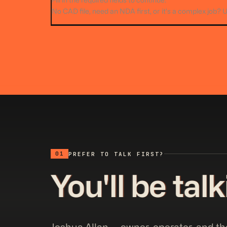
Fill in the required fields to continue.
No CAD file, need an NDA first, or it’s a complex job? 
01
PREFER TO TALK FIRST?
You'll be tal