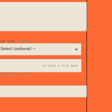
VICE TIER
(OPTIONAL)
or drop a file here
 Held in confidence.