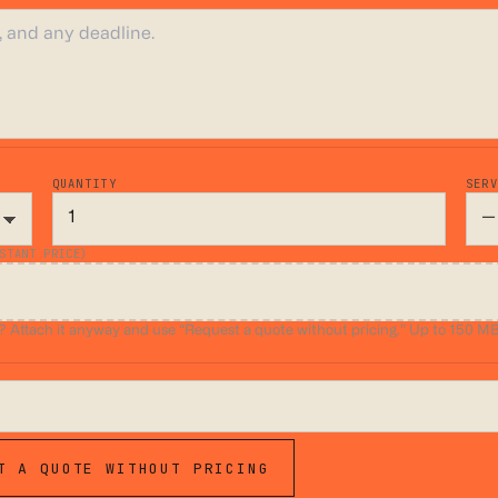
QUANTITY
SER
STANT PRICE)
ttach it anyway and use “Request a quote without pricing.” Up to 150 MB.
T A QUOTE WITHOUT PRICING