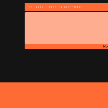
NO LOGIN · HELD IN CONFIDENCE
No 