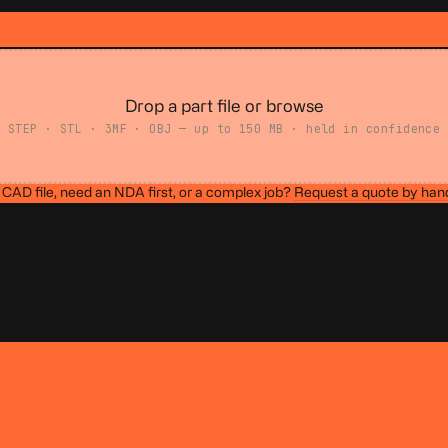
Drop a part file or browse
STEP · STL · 3MF · OBJ — up to 150 MB · held in confidence
CAD file, need an NDA first, or a complex job?
Request a quote by han