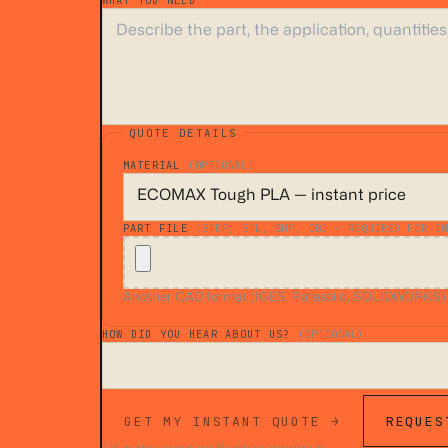
WHAT YOU NEED
*
QUOTE DETAILS
MATERIAL
(OPTIONAL)
PART FILE
(STEP, STL, 3MF, OBJ — REQUIRED FOR IN
Another CAD format (IGES, Parasolid, SOLIDWORKS)? A
HOW DID YOU HEAR ABOUT US?
(OPTIONAL)
GET MY INSTANT QUOTE →
REQUES