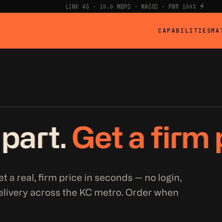
LINK 4G · 10.0 MBPS · MACOS · PWR 100% ⚡
CAPABILITIES
MA
 part.
Get a firm 
t a real, firm price in seconds — no login,
elivery across the KC metro. Order when