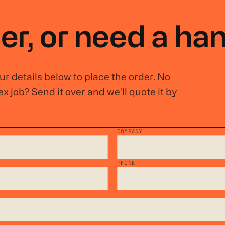
er, or
need a ha
r details below to place the order. No
x job? Send it over and we'll quote it by
COMPANY
*
PHONE