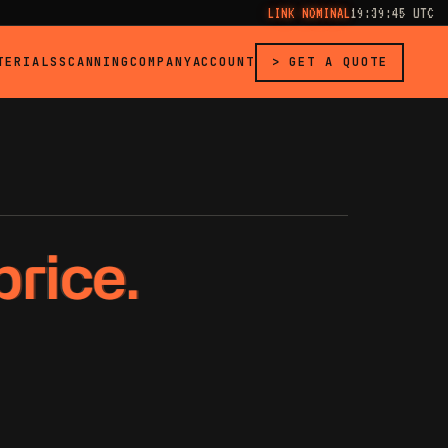
LINK NOMINAL
19:39:46 UTC
TERIALS
SCANNING
COMPANY
ACCOUNT
> GET A QUOTE
price.