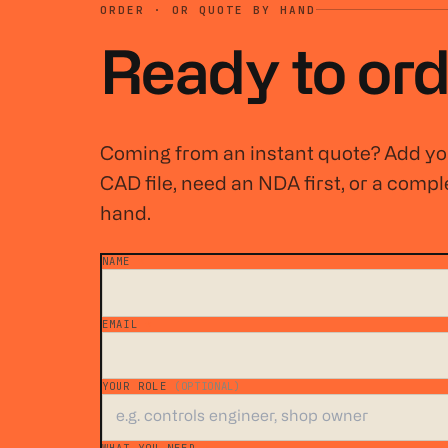
ORDER · OR QUOTE BY HAND
Ready to ord
Coming from an instant quote? Add you
CAD file, need an NDA first, or a comple
hand.
NAME
*
EMAIL
*
YOUR ROLE
(OPTIONAL)