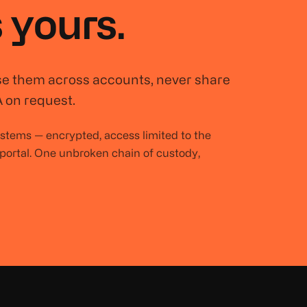
 yours.
se them across accounts, never share
 on request.
systems — encrypted, access limited to the
 portal. One unbroken chain of custody,