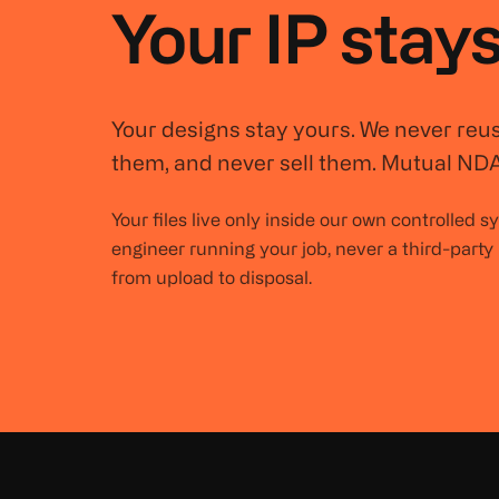
Your IP stays
Your designs stay yours. We never reu
them, and never sell them. Mutual NDA
Your files live only inside our own controlled 
engineer running your job, never a third-party
from upload to disposal.