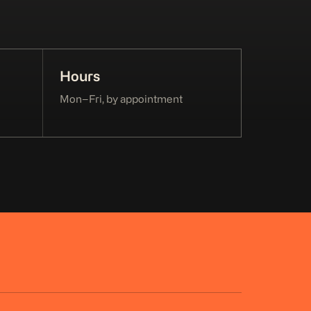
Hours
Mon–Fri, by appointment