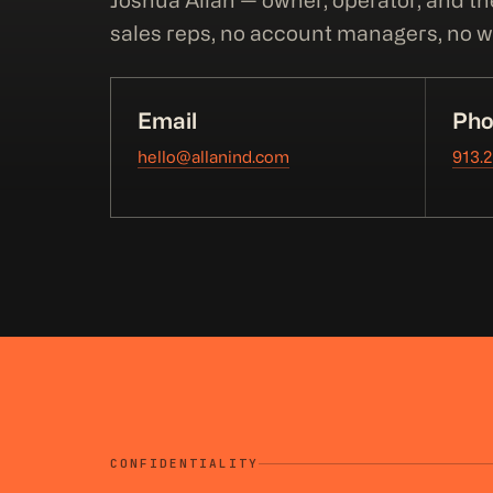
Joshua Allan — owner, operator, and th
sales reps, no account managers, no wa
Email
Pho
hello@allanind.com
913.
CONFIDENTIALITY