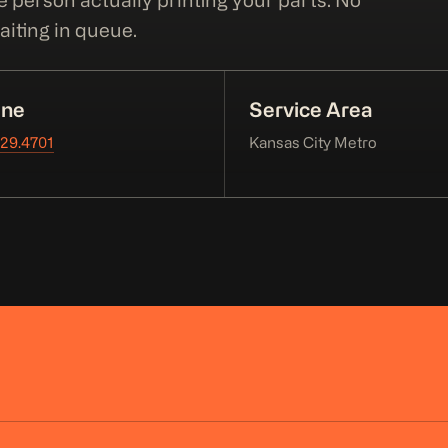
e person actually printing your parts. No
iting in queue.
ne
Service Area
229.4701
Kansas City Metro