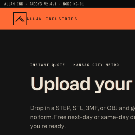
ALLAN IND · FABSYS V2.4.1 · NODE KC-01
ALLAN INDUSTRIES
INSTANT QUOTE · KANSAS CITY METRO
Upload your
Drop in a STEP, STL, 3MF, or OBJ and ge
no form. Free next-day or same-day d
you're ready.