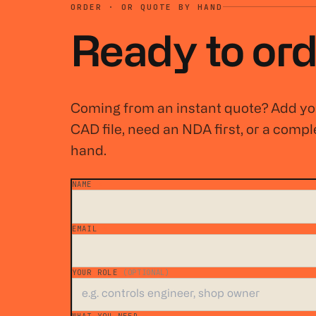
ORDER · OR QUOTE BY HAND
Ready to ord
Coming from an instant quote? Add you
CAD file, need an NDA first, or a comple
hand.
NAME
*
EMAIL
*
YOUR ROLE
(OPTIONAL)