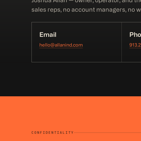
Joshua Allan — owner, operator, and th
sales reps, no account managers, no wa
Email
Pho
hello@allanind.com
913.
CONFIDENTIALITY