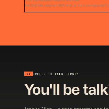
Fill in the required fields to continue.
No CAD file, need an NDA first, or it’s a complex job? 
01
PREFER TO TALK FIRST?
You'll be tal