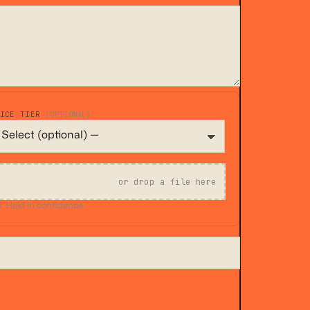
VICE TIER
(OPTIONAL)
or drop a file here
 Held in confidence.