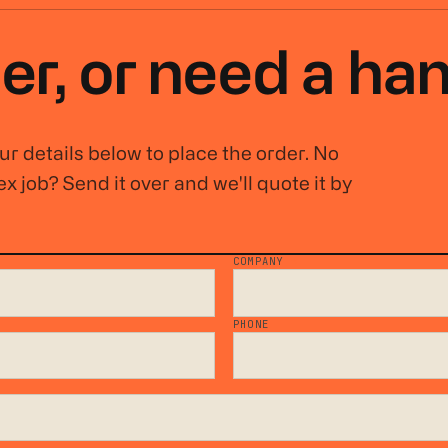
er, or
need a ha
r details below to place the order. No
x job? Send it over and we'll quote it by
COMPANY
*
PHONE