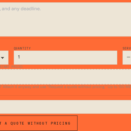
QUANTITY
SER
STANT PRICE)
ttach it anyway and use “Request a quote without pricing.” Up to 150 MB.
T A QUOTE WITHOUT PRICING