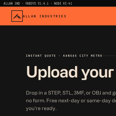
ALLAN IND · FABSYS V2.4.1 · NODE KC-01
ALLAN INDUSTRIES
INSTANT QUOTE · KANSAS CITY METRO
Upload your
Drop in a STEP, STL, 3MF, or OBJ and ge
no form. Free next-day or same-day d
you're ready.