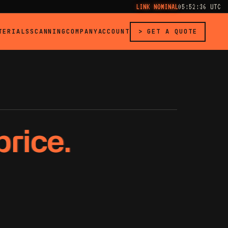
LINK NOMINAL
05:52:37 UTC
TERIALS
SCANNING
COMPANY
ACCOUNT
> GET A QUOTE
price.