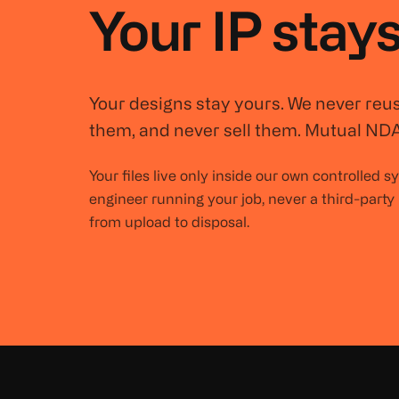
Your IP stays
Your designs stay yours. We never reu
them, and never sell them. Mutual NDA
Your files live only inside our own controlled 
engineer running your job, never a third-party
from upload to disposal.