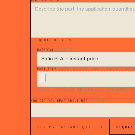
WHAT YOU NEED
*
QUOTE DETAILS
MATERIAL
(OPTIONAL)
PART FILE
(STEP, STL, 3MF, OBJ — REQUIRED FOR IN
Another CAD format (IGES, Parasolid, SOLIDWORKS)? A
HOW DID YOU HEAR ABOUT US?
(OPTIONAL)
GET MY INSTANT QUOTE →
REQUES