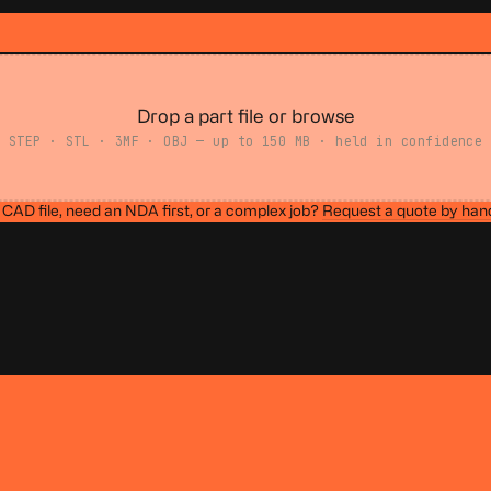
Drop a part file or browse
STEP · STL · 3MF · OBJ — up to 150 MB · held in confidence
CAD file, need an NDA first, or a complex job?
Request a quote by han