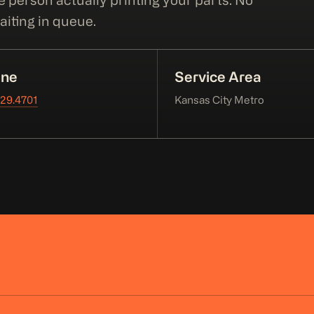
e person actually printing your parts. No
iting in queue.
ne
Service Area
229.4701
Kansas City Metro