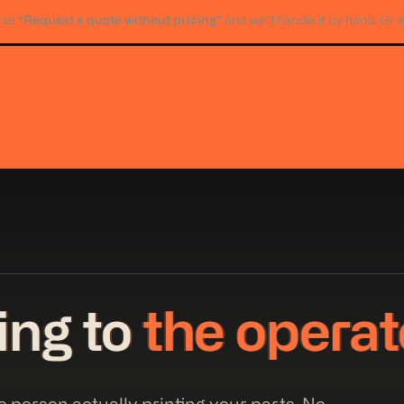
“Request a quote without pricing”
Use
and we’ll handle it by hand. Or 
king to
the operat