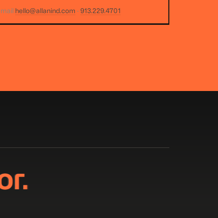
email
hello@allanind.com
·
913.229.4701
or.