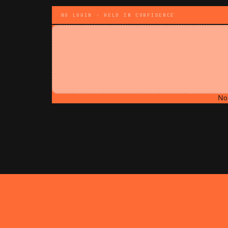
NO LOGIN · HELD IN CONFIDENCE
No 