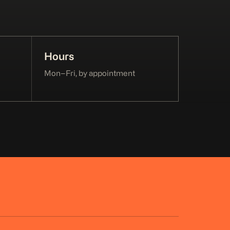
Hours
Mon–Fri, by appointment