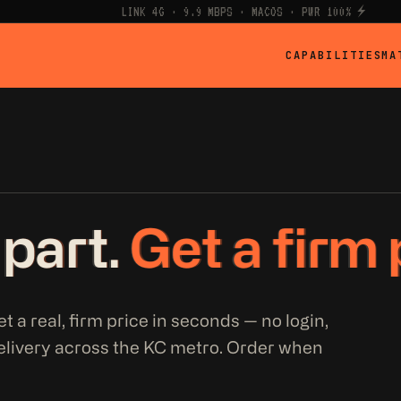
LINK 4G · 9.9 MBPS · MACOS · PWR 100% ⚡
CAPABILITIES
MA
 part.
Get a firm 
t a real, firm price in seconds — no login,
elivery across the KC metro. Order when