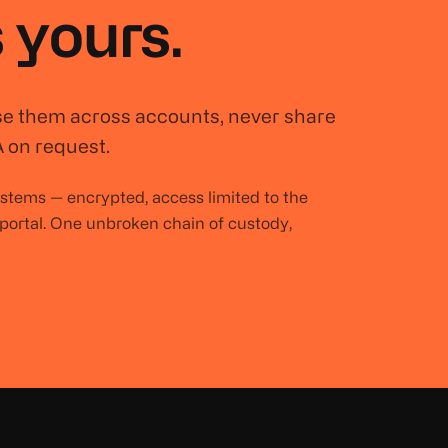
 yours.
se them across accounts, never share
 on request.
systems — encrypted, access limited to the
 portal. One unbroken chain of custody,