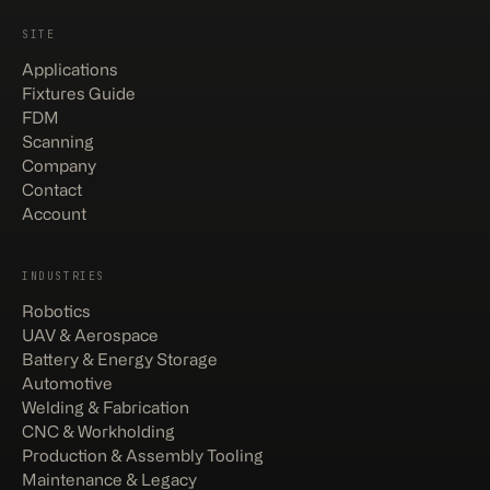
SITE
Applications
Fixtures Guide
FDM
Scanning
Company
Contact
Account
INDUSTRIES
Robotics
UAV & Aerospace
Battery & Energy Storage
Automotive
Welding & Fabrication
CNC & Workholding
Production & Assembly Tooling
Maintenance & Legacy