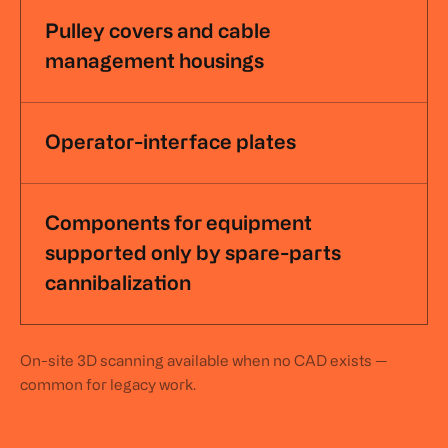
Pulley covers and cable
management housings
Operator-interface plates
Components for equipment
supported only by spare-parts
cannibalization
On-site 3D scanning available when no CAD exists —
common for legacy work.