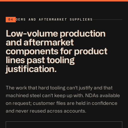
04
OEMS AND AFTERMARKET SUPPLIERS
Low-volume production
and aftermarket
components for product
lines past tooling
justification.
The work that hard tooling can't justify and that
machined steel can't keep up with. NDAs available
on request; customer files are held in confidence
and never reused across accounts.