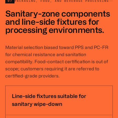
07
PACKAGING, FOOD, AND BEVERAGE PROCESSING
Sanitary-zone components
and line-side fixtures for
processing environments.
Material selection biased toward PPS and PC-FR
for chemical resistance and sanitation
compatibility. Food-contact certification is out of
scope; customers requiring it are referred to
certified-grade providers.
Line-side fixtures suitable for
sanitary wipe-down