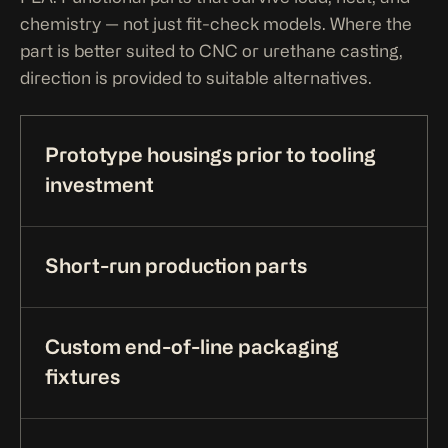
chemistry — not just fit-check models. Where the
part is better suited to CNC or urethane casting,
direction is provided to suitable alternatives.
Prototype housings prior to tooling
investment
Short-run production parts
Custom end-of-line packaging
fixtures