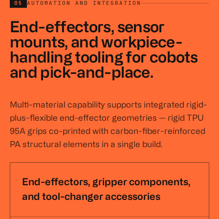
05
AUTOMATION AND INTEGRATION
End-effectors, sensor
mounts, and workpiece-
handling tooling for cobots
and pick-and-place.
Multi-material capability supports integrated rigid-
plus-flexible end-effector geometries — rigid TPU
95A grips co-printed with carbon-fiber-reinforced
PA structural elements in a single build.
End-effectors, gripper components,
and tool-changer accessories