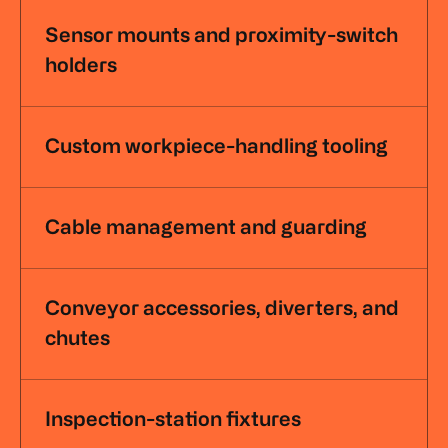
Sensor mounts and proximity-switch
holders
Custom workpiece-handling tooling
Cable management and guarding
Conveyor accessories, diverters, and
chutes
Inspection-station fixtures