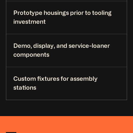
Prototype housings prior to tooling
investment
Demo, display, and service-loaner
components
Custom fixtures for assembly
stations