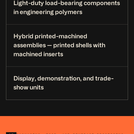
Light-duty load-bearing components
in engineering polymers
Hybrid printed-machined
assemblies — printed shells with
machined inserts
Display, demonstration, and trade-
show units