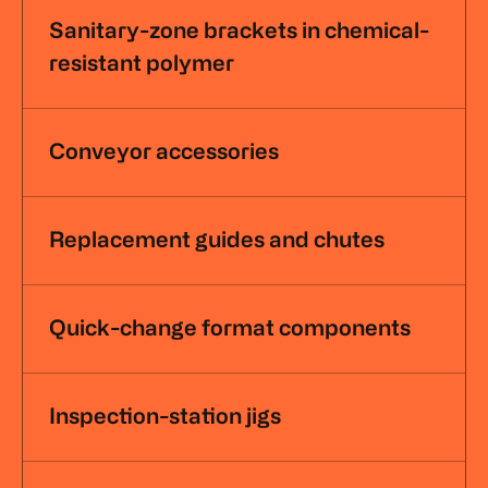
Sanitary-zone brackets in chemical-
resistant polymer
Conveyor accessories
Replacement guides and chutes
Quick-change format components
Inspection-station jigs