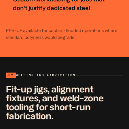
don't justify dedicated steel
PPS-CF available for coolant-flooded operations where
standard polymers would degrade.
02
WELDING AND FABRICATION
Fit-up jigs, alignment
fixtures, and weld-zone
tooling for short-run
fabrication.