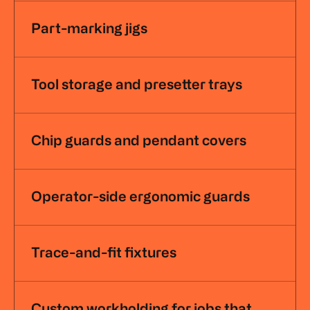
Part-marking jigs
Tool storage and presetter trays
Chip guards and pendant covers
Operator-side ergonomic guards
Trace-and-fit fixtures
Custom workholding for jobs that