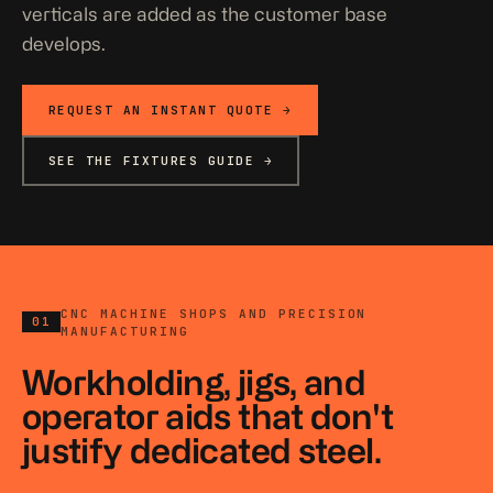
verticals are added as the customer base
develops.
REQUEST AN INSTANT QUOTE →
SEE THE FIXTURES GUIDE →
CNC MACHINE SHOPS AND PRECISION
01
MANUFACTURING
Workholding, jigs, and
operator aids that don't
justify dedicated steel.