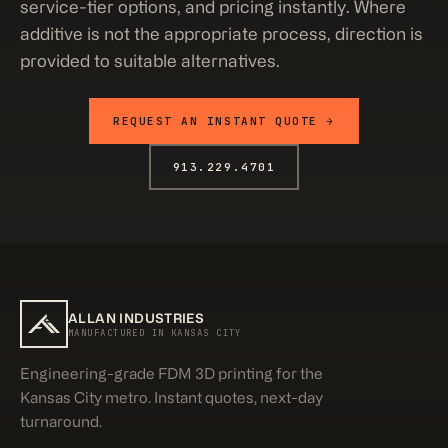
service-tier options, and pricing instantly. Where
additive is not the appropriate process, direction is
provided to suitable alternatives.
REQUEST AN INSTANT QUOTE →
913.229.4701
ALLAN INDUSTRIES
MANUFACTURED IN KANSAS CITY
Engineering-grade FDM 3D printing for the
Kansas City metro. Instant quotes, next-day
turnaround.