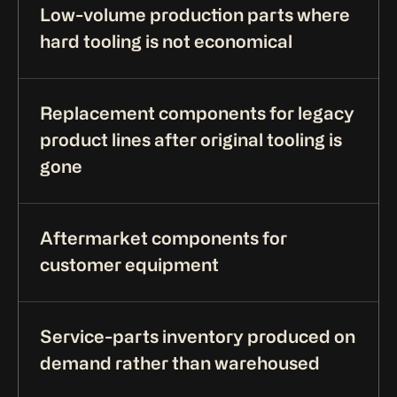
Low-volume production parts where
hard tooling is not economical
Replacement components for legacy
product lines after original tooling is
gone
Aftermarket components for
customer equipment
Service-parts inventory produced on
demand rather than warehoused