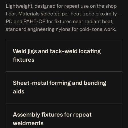
Lightweight, designed for repeat use on the shop
floor. Materials selected per heat-zone proximity —
PC and PAHT-CF for fixtures near radiant heat,
standard engineering nylons for cold-zone work.
Weld jigs and tack-weld locating
fixtures
Sheet-metal forming and bending
aids
Assembly fixtures for repeat
weldments