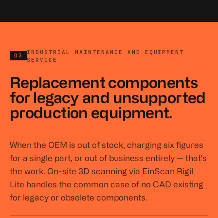
INDUSTRIAL MAINTENANCE AND EQUIPMENT
03
SERVICE
Replacement components
for legacy and unsupported
production equipment.
When the OEM is out of stock, charging six figures
for a single part, or out of business entirely — that's
the work. On-site 3D scanning via EinScan Rigil
Lite handles the common case of no CAD existing
for legacy or obsolete components.