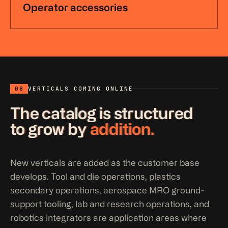
Operator accessories
08
VERTICALS COMING ONLINE
The catalog is structured
to grow by
addition.
New verticals are added as the customer base
develops. Tool and die operations, plastics
secondary operations, aerospace MRO ground-
support tooling, lab and research operations, and
robotics integrators are application areas where