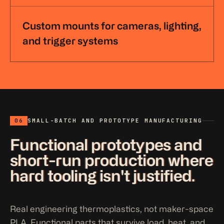
Custom mounts for cameras, lighting,
and trigger systems
06
SMALL-BATCH AND PROTOTYPE MANUFACTURING
Functional prototypes and
short-run production where
hard tooling isn't justified.
Real engineering thermoplastics, not maker-space
PLA. Functional parts that survive load, heat, and