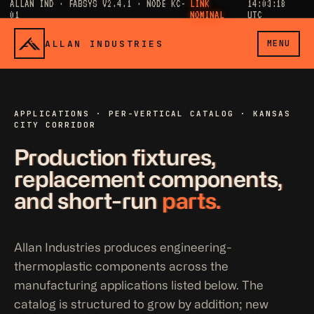
ALLAN IND · FABSYS V2.4.1 · NODE KC-
LINK
14:03:19
01
NOMINAL
UTC
ALLAN INDUSTRIES
MENU
APPLICATIONS · PER-VERTICAL CATALOG · KANSAS
CITY CORRIDOR
Production fixtures,
replacement components,
and short-run
parts.
Allan Industries produces engineering-
thermoplastic components across the
manufacturing applications listed below. The
catalog is structured to grow by addition; new