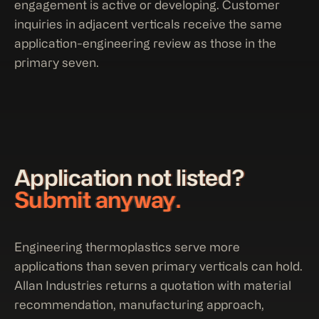
engagement is active or developing. Customer
inquiries in adjacent verticals receive the same
application-engineering review as those in the
primary seven.
Application not listed?
Submit anyway.
Engineering thermoplastics serve more
applications than seven primary verticals can hold.
Allan Industries returns a quotation with material
recommendation, manufacturing approach,