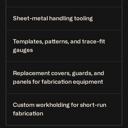
Sheet-metal handling tooling
Templates, patterns, and trace-fit
gauges
Replacement covers, guards, and
panels for fabrication equipment
Custom workholding for short-run
fabrication