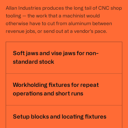
Allan Industries produces the long tail of CNC shop
tooling — the work that a machinist would
otherwise have to cut from aluminum between
revenue jobs, or send out at a vendor's pace.
Soft jaws and vise jaws for non-
standard stock
Workholding fixtures for repeat
operations and short runs
Setup blocks and locating fixtures