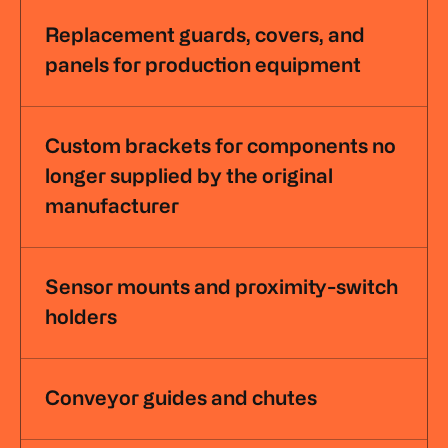
Replacement guards, covers, and
panels for production equipment
Custom brackets for components no
longer supplied by the original
manufacturer
Sensor mounts and proximity-switch
holders
Conveyor guides and chutes